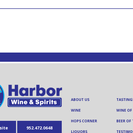
ABOUT US
TASTING
WINE
WINE OF
HOPS CORNER
BEER OF
site
952.472.0648
LIQUORS
TESTIMO