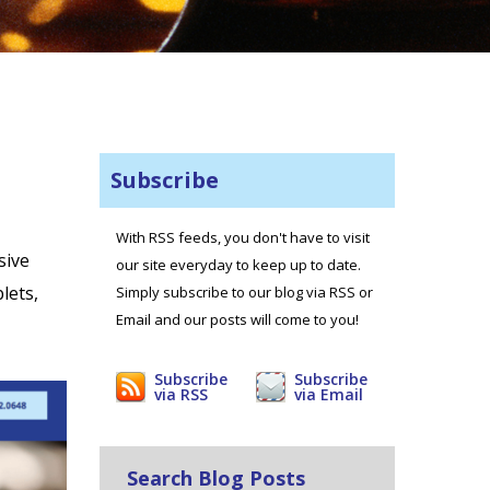
Subscribe
With RSS feeds, you don't have to visit
sive
our site everyday to keep up to date.
lets,
Simply subscribe to our blog via RSS or
Email and our posts will come to you!
Subscribe
Subscribe
via RSS
via Email
Search Blog Posts