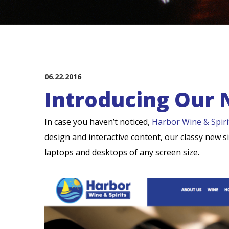
06.22.2016
Introducing Our 
In case you haven’t noticed,
Harbor Wine & Spiri
design and interactive content, our classy new 
laptops and desktops of any screen size.