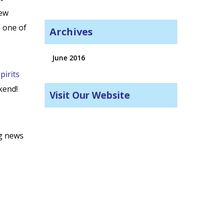
new
p one of
Archives
June 2016
pirits
kend!
Visit Our Website
ng news