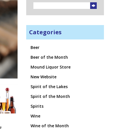
Categories
Beer
Beer of the Month
Mound Liquor Store
New Website
Spirit of the Lakes
Spirit of the Month
Spirits
Wine
Wine of the Month
t