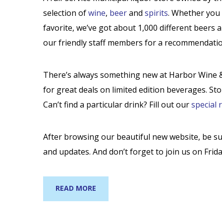
selection of
wine
,
beer
and
spirits
. Whether you 
favorite, we’ve got about 1,000 different beers 
our friendly staff members for a recommendatio
There’s always something new at Harbor Wine & 
for great deals on limited edition beverages. St
Can’t find a particular drink? Fill out our
special 
After browsing our beautiful new website, be s
and updates. And don’t forget to join us on Frida
READ MORE