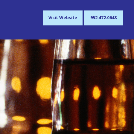
Visit Website
952.472.0648