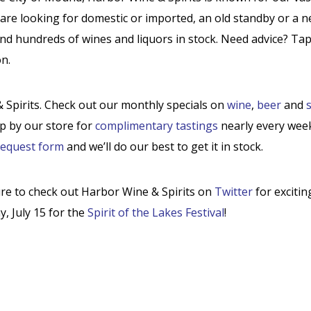
are looking for domestic or imported, an old standby or a 
and hundreds of wines and liquors in stock. Need advice? Ta
n.
Spirits. Check out our monthly specials on
wine
,
beer
and
s
op by our store for
complimentary tastings
nearly every wee
request form
and we’ll do our best to get it in stock.
ure to check out Harbor Wine & Spirits on
Twitter
for exciti
y, July 15 for the
Spirit of the Lakes Festival
!