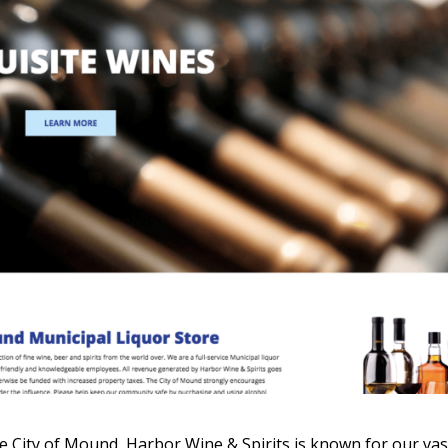
he City of Mound, Harbor Wine & Spirits is known for our vas