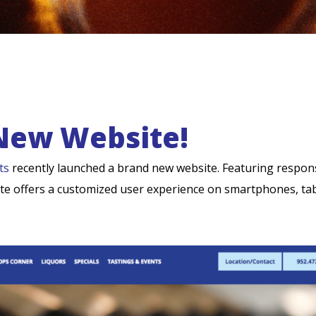
New Website!
ts
recently launched a brand new website. Featuring respon
site offers a customized user experience on smartphones, tab