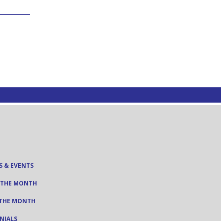
S & EVENTS
 THE MONTH
 THE MONTH
NIALS