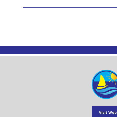
Visit Web