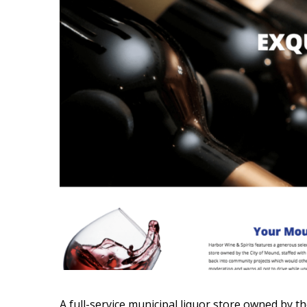
A full-service municipal liquor store owned by t