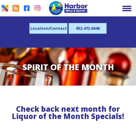
Location/Contact
952.472.0648
SPIRIT OF THE MONTH
Check back next month for
Liquor of the Month Specials!