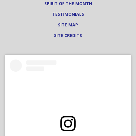
SPIRIT OF THE MONTH
TESTIMONIALS
SITE MAP
SITE CREDITS