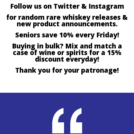
Follow us on Twitter & Instagram
for random rare whiskey releases &
new product announcements.
Seniors save 10% every Friday!
Buying in bulk? Mix and match a
case of wine or spirits for a 15%
discount everyday!
Thank you for your patronage!