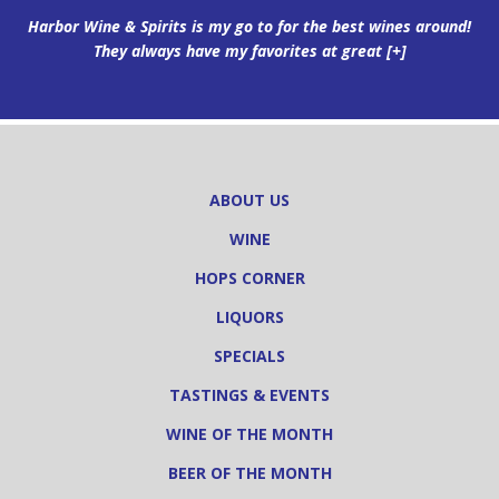
Harbor Wine & Spirits is my go to for the best wines around!
They always have my favorites at great
[+]
ABOUT US
WINE
HOPS CORNER
LIQUORS
SPECIALS
TASTINGS & EVENTS
WINE OF THE MONTH
BEER OF THE MONTH