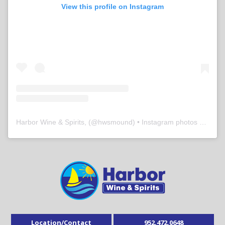
View this profile on Instagram
Harbor Wine & Spirits,
(@
hwsmound
) • Instagram photos and videos
Location/Contact
952.472.0648