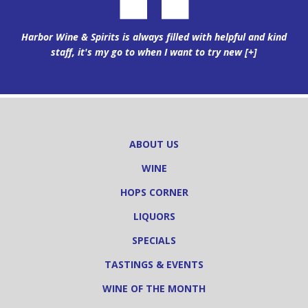
Harbor Wine & Spirits is always filled with helpful and kind
staff, it's my go to when I want to try new
[+]
ABOUT US
WINE
HOPS CORNER
LIQUORS
SPECIALS
TASTINGS & EVENTS
WINE OF THE MONTH