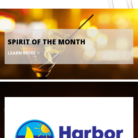
SPIRIT OF THE MONTH
LEARN MORE >