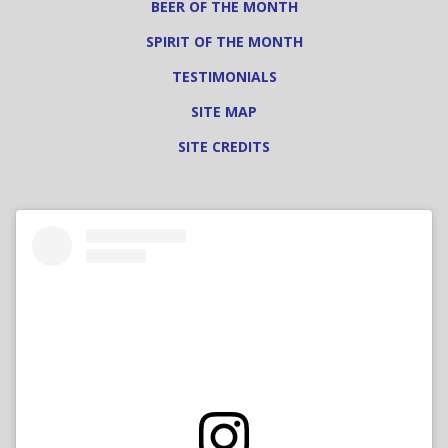
BEER OF THE MONTH
SPIRIT OF THE MONTH
TESTIMONIALS
SITE MAP
SITE CREDITS