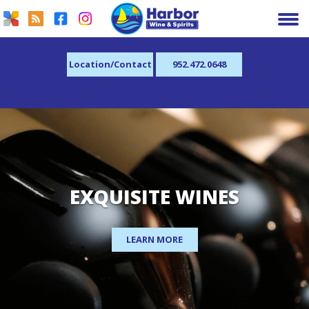
Location/Contact
952.472.0648
EXQUISITE WINES
LEARN MORE