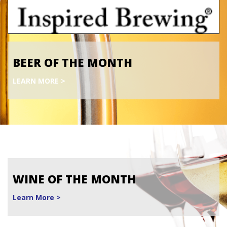
BEER OF THE MONTH
LEARN MORE >
WINE OF THE MONTH
Learn More >