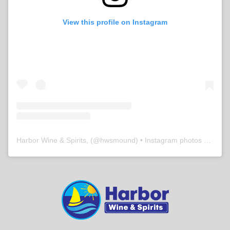
View this profile on Instagram
Harbor Wine & Spirits,
(@
hwsmound
) • Instagram photos and videos